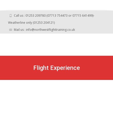
Call us : 01253 209780 (07713 754473 or 07715 641499)-
Weatherline only (01253 204121)
Mail us : info@northwestflighttraining.co.uk
Flight Experience