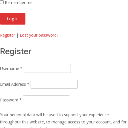
Remember me
Register
|
Lost your password?
Register
Username
*
Email Address
*
Password
*
Your personal data will be used to support your experience
throughout this website, to manage access to your account, and for