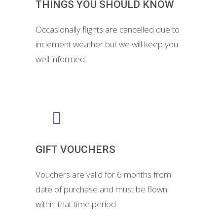
THINGS YOU SHOULD KNOW
Occasionally flights are cancelled due to
inclement weather but we will keep you
well informed.
GIFT VOUCHERS
Vouchers are valid for 6 months from
date of purchase and must be flown
within that time period