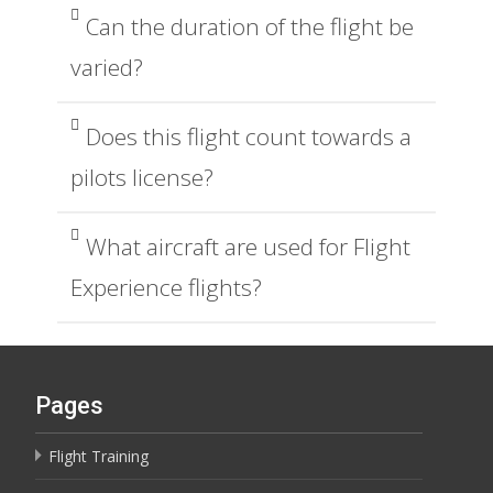
Can the duration of the flight be
varied?
Does this flight count towards a
pilots license?
What aircraft are used for Flight
Experience flights?
Pages
Flight Training