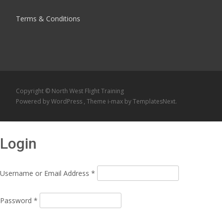
Terms & Conditions
Copyright © North West Flight Training
Powered by WordPress
, Theme
i-max
by TemplatesNext.
Login
Username or Email Address
*
Password
*