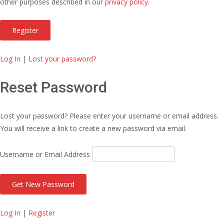
other purposes described in our
privacy policy
.
Log In
|
Lost your password?
Reset Password
Lost your password? Please enter your username or email address.
You will receive a link to create a new password via email.
Username or Email Address
Log In
|
Register