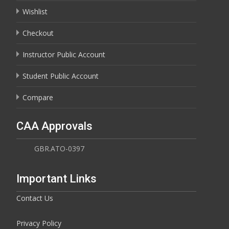
Wishlist
Checkout
Instructor Public Account
Student Public Account
Compare
CAA Approvals
GBR.ATO-0397
Important Links
Contact Us
Privacy Policy