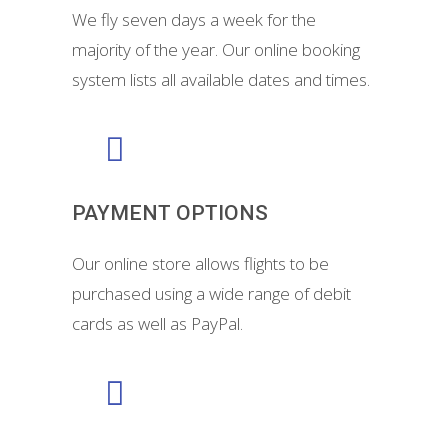
We fly seven days a week for the
majority of the year. Our online booking
system lists all available dates and times.
PAYMENT OPTIONS
Our online store allows flights to be
purchased using a wide range of debit
cards as well as PayPal.