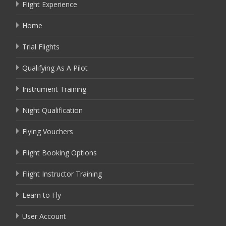
Flight Experience
Home
Trial Flights
Qualifying As A Pilot
Instrument Training
Night Qualification
Flying Vouchers
Flight Booking Options
Flight Instructor Training
Learn to Fly
User Account