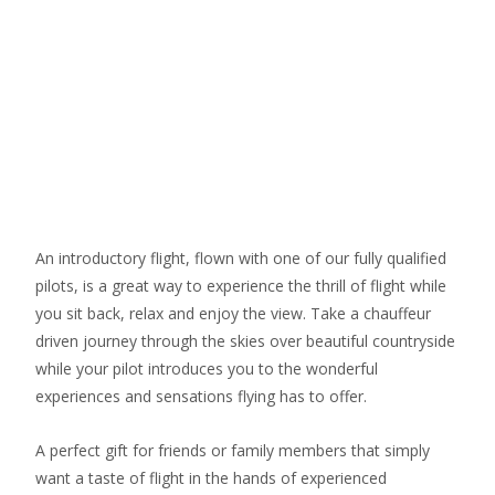
An introductory flight, flown with one of our fully qualified
pilots, is a great way to experience the thrill of flight while
you sit back, relax and enjoy the view. Take a chauffeur
driven journey through the skies over beautiful countryside
while your pilot introduces you to the wonderful
experiences and sensations flying has to offer.
​A perfect gift for friends or family members that simply
want a taste of flight in the hands of experienced