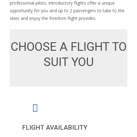
professional pilots. Introductory flights offer a unique
opportunity for you and up to 2 passengers to take to the
skies and enjoy the freedom flight provides.
CHOOSE A FLIGHT TO
SUIT YOU
FLIGHT AVAILABILITY