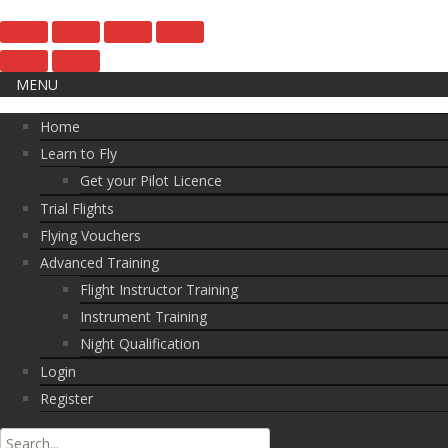
MENU
Home
Learn to Fly
Get your Pilot Licence
Trial Flights
Flying Vouchers
Advanced Training
Flight Instructor Training
Instrument Training
Night Qualification
Login
Register
Search