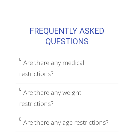
FREQUENTLY ASKED
QUESTIONS
Are there any medical
restrictions?
Are there any weight
restrictions?
Are there any age restrictions?